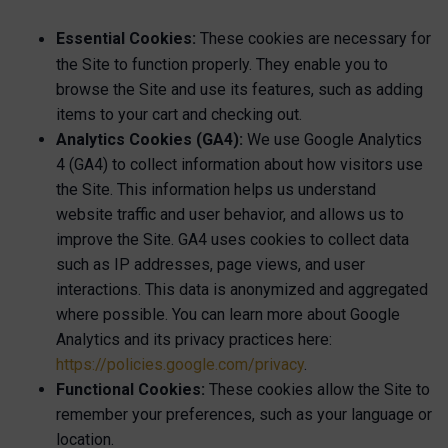
Essential Cookies:
These cookies are necessary for
the Site to function properly. They enable you to
browse the Site and use its features, such as adding
items to your cart and checking out.
Analytics Cookies (GA4):
We use Google Analytics
4 (GA4) to collect information about how visitors use
the Site. This information helps us understand
website traffic and user behavior, and allows us to
improve the Site. GA4 uses cookies to collect data
such as IP addresses, page views, and user
interactions. This data is anonymized and aggregated
where possible. You can learn more about Google
Analytics and its privacy practices here:
https://policies.google.com/privacy
.
Functional Cookies:
These cookies allow the Site to
remember your preferences, such as your language or
location.