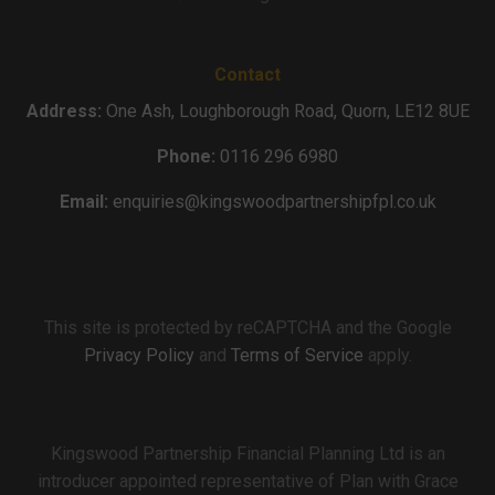
Contact
Address:
One Ash, Loughborough Road, Quorn, LE12 8UE
Phone:
0116 296 6980
Email:
enquiries@kingswoodpartnershipfpl.co.uk
This site is protected by reCAPTCHA and the Google
Privacy Policy
and
Terms of Service
apply.
Kingswood Partnership Financial Planning Ltd is an
introducer appointed representative of Plan with Grace