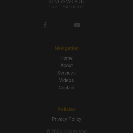
Navigation
Home
About
Services
Videos
Contact
Policies
Privacy Policy
© 2026 Kingswood