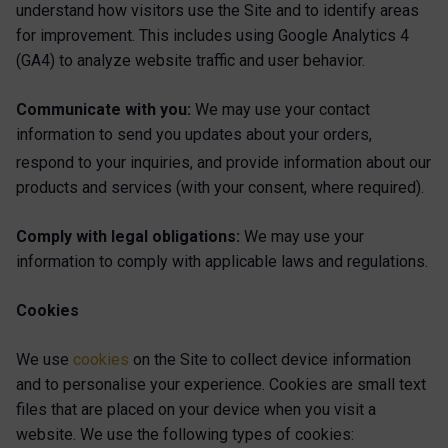
understand how visitors use the Site and to identify areas
for improvement. This includes using Google Analytics 4
(GA4) to analyze website traffic and user behavior.
Communicate with you:
We may use your contact
information to send you updates about your orders,
respond to your inquiries, and provide
information about our
products and services (with your consent, where required).
Comply with legal obligations:
We may use your
information to comply with applicable laws and regulations.
Cookies
We use
cookies
on the Site to collect device information
and to personalise your experience. Cookies are small text
files that are placed on your device when you visit a
website. We use the following types of cookies: