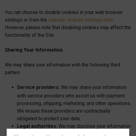
You can choose to disable cookies in your web browser
settings or from the
website cookies settings here
.
However, please note that disabling cookies may affect the
functionality of the Site.
Sharing Your Information
We may share your information with the following third
parties:
Service providers:
We may share your information
with service providers who
assist us with payment
processing, shipping, marketing, and other operations.
We ensure these providers are contractually
obligated to protect your data.
Legal authorities:
We may disclose your information
to legal authorities if required by law or legal process.