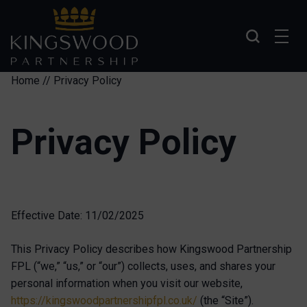
Skip to main content
Home
//
Privacy Policy
Privacy Policy
Effective Date: 11/02/2025
This Privacy Policy describes how Kingswood Partnership
FPL (“we,” “us,” or “our”) collects, uses, and shares your
personal information when you visit our website,
https://kingswoodpartnershipfpl.co.uk/
(the “Site”).