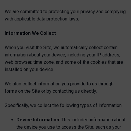
We are committed to protecting your privacy and complying
with applicable data protection laws.
Information We Collect
When you visit the Site, we automatically collect certain
information about your device, including your IP address,
web browser, time zone, and some of the cookies that are
installed on your device.
We also collect information you provide to us through
forms on the Site or by contacting us directly.
Specifically, we collect the following types of information:
Device Information:
This includes information about
the device you use to access the Site, such as your