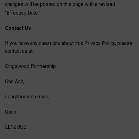
changes will be posted on this page with a revised
“Effective
Date.”
Contact Us
If you have any questions about this Privacy Policy, please
contact us at:
Kingswood Partnership
One Ash,
Loughborough Road,
Quorn,
LE12 8UE