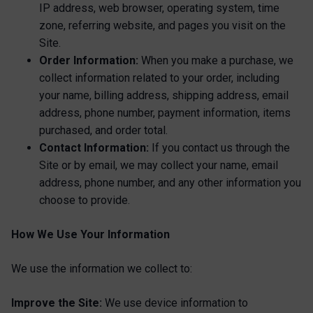
IP address, web browser, operating system, time
zone, referring website, and pages you visit on the
Site.
Order Information:
When you make a purchase, we
collect information related to your order, including
your name, billing address, shipping address, email
address, phone number, payment information, items
purchased, and order total.
Contact Information:
If you contact us through the
Site or by email, we may collect your name, email
address, phone number, and any other information you
choose to provide.
How We Use Your Information
We use the information we collect to:
Improve the Site:
We use device information to